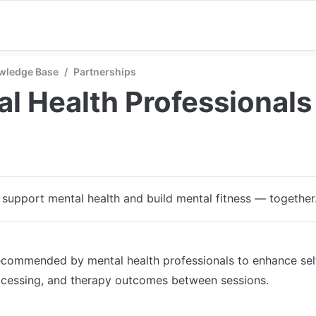
wledge Base
/
Partnerships
l Health Professionals
s support mental health and build mental fitness — together
ecommended by mental health professionals to enhance sel
ocessing, and therapy outcomes between sessions.