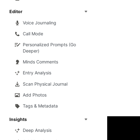
Editor
Voice Journaling
Call Mode
Personalized Prompts (Go
Deeper)
Minds Comments
Entry Analysis
Scan Physical Journal
Add Photos
Tags & Metadata
Insights
Deep Analysis
To make it mo