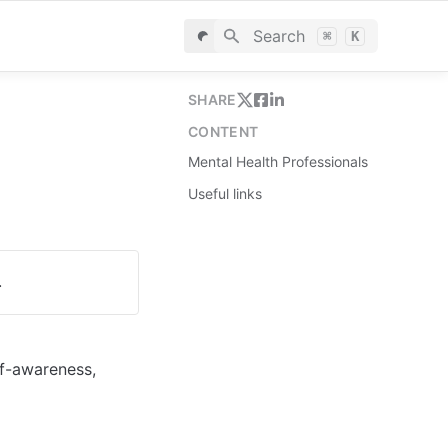
Search
⌘
K
SHARE
CONTENT
Mental Health Professionals
Useful links
.
f-awareness, 