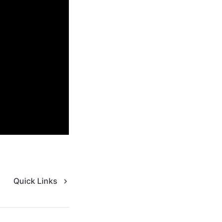
 please reach out 
utcomes
Quick Links