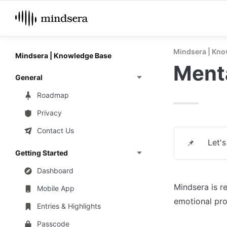
Mindsera | Kno
Mindsera | Knowledge Base
Menta
General
Roadmap
Privacy
Contact Us
Let'
📌
Getting Started
Dashboard
Mindsera is r
Mobile App
emotional pr
Entries & Highlights
Passcode