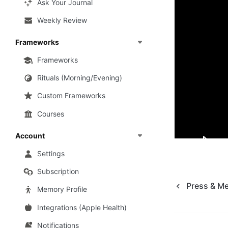
Ask Your Journal
as a mental he
Weekly Review
If you’re a me
Frameworks
to us at 
hell
Frameworks
Useful lin
Rituals (Morning/Evening)
Custom Frameworks
How Mindse
Courses
Mindsera o
Account
Settings
Subscription
Press & M
Memory Profile
Integrations (Apple Health)
Notifications