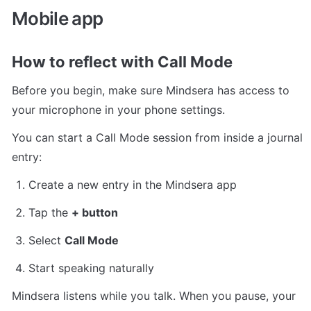
Mobile app
How to reflect with Call Mode
Before you begin, make sure Mindsera has access to 
your microphone in your phone settings.
You can start a Call Mode session from inside a journal 
entry:
Create a new entry in the Mindsera app
Tap the 
+ button
Select 
Call Mode
Start speaking naturally
Mindsera listens while you talk. When you pause, your 