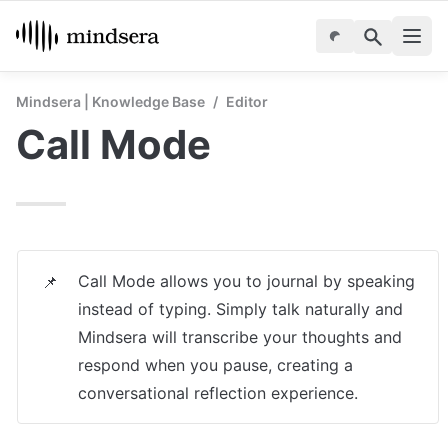
Mindsera | Knowledge Base
/
Editor
Call Mode
Call Mode allows you to journal by speaking 
📌
instead of typing. Simply talk naturally and 
Mindsera will transcribe your thoughts and 
respond when you pause, creating a 
conversational reflection experience.