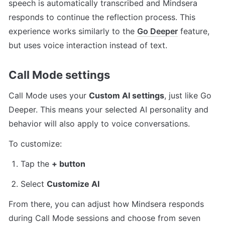
speech is automatically transcribed and Mindsera 
responds to continue the reflection process. This 
experience works similarly to the 
Go Deeper
 feature, 
but uses voice interaction instead of text.
Call Mode settings
Call Mode uses your 
Custom AI settings
, just like Go 
Deeper. This means your selected AI personality and 
behavior will also apply to voice conversations.
To customize:
Tap the 
+ button
Select 
Customize AI
From there, you can adjust how Mindsera responds 
during Call Mode sessions and choose from seven 