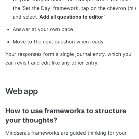
the ‘Set the Day’ framework, tap on the chevron (🔽) 
and select ‘
Add all questions to editor
.’ 
Answer at your own pace
Move to the next question when ready
Your responses form a single journal entry, which you 
can revisit and edit like any other entry.
Web app
How to use frameworks to structure 
your thoughts?
Mindsera’s frameworks are guided thinking for your 