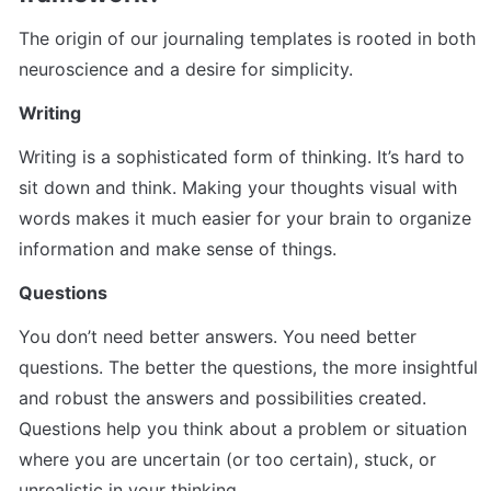
The origin of our journaling templates is rooted in both 
neuroscience and a desire for simplicity.
Writing
Writing is a sophisticated form of thinking. It’s hard to 
sit down and think. Making your thoughts visual with 
words makes it much easier for your brain to organize 
information and make sense of things.
Questions
You don’t need better answers. You need better 
questions. The better the questions, the more insightful 
and robust the answers and possibilities created. 
Questions help you think about a problem or situation 
where you are uncertain (or too certain), stuck, or 
unrealistic in your thinking.