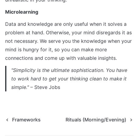
Microlearning
Data and knowledge are only useful when it solves a 
problem at hand. Otherwise, your mind disregards it as 
not necessary. We serve you the knowledge when your 
mind is hungry for it, so you can make more 
connections and come up with valuable insights.
"Simplicity is the ultimate sophistication. You have 
to work hard to get your thinking clean to make it 
simple."
 – Steve Jobs
Frameworks
Rituals (Morning/Evening)