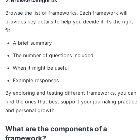
2. Browse categorias
Browse the list of frameworks. Each framework will 
provides key details to help you decide if it’s the right 
fit:
A brief summary
The number of questions included
When it might be useful
Example responses
By exploring and testing different frameworks, you can 
find the ones that best support your journaling practice 
and personal growth.
What are the components of a 
framework?