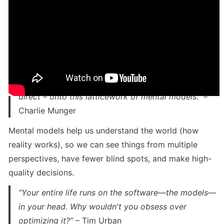
different frameworks and make journaling more 
purposeful, actionable, and transformative.
About mental models & frameworks
“You’ve got to have models in your head and you’ve 
got to array your experience – both vicarious and 
direct – onto this latticework of mental models.”
 – 
Charlie Munger
Mental models help us understand the world (how 
reality works), so we can see things from multiple 
perspectives, have fewer blind spots, and make high-
quality decisions. 
“Your entire life runs on the software—the models—
in your head. Why wouldn't you obsess over 
optimizing it?” 
– Tim Urban