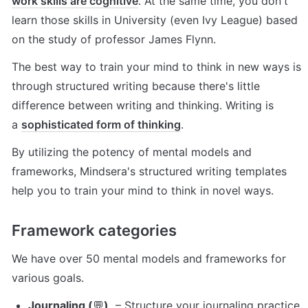
work skills are cognitive
. At the same time, you don't 
learn those skills in University (even Ivy League) based 
on the study of professor James Flynn.
The best way to train your mind to think in new ways is 
through structured writing because there's little 
difference between writing and thinking. Writing is 
a 
sophisticated form of thinking
.
By utilizing the potency of mental models and 
frameworks, Mindsera's structured writing templates 
help you to train your mind to think in novel ways.
Framework categories
We have over 50 mental models and frameworks for 
various goals.
Journaling (
💬
)
  – Structure your journaling practice 