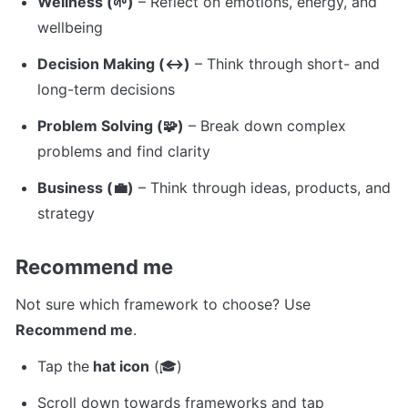
Wellness (🌱)
 – Reflect on emotions, energy, and 
wellbeing
Decision Making (↔️)
 – Think through short- and 
long-term decisions
Problem Solving (🧩)
 – Break down complex 
problems and find clarity
Business (💼)
 – Think through ideas, products, and 
strategy
Recommend me
Not sure which framework to choose? Use 
Recommend me
.
Tap the
 hat icon
 (🎓)
Scroll down towards frameworks and tap 