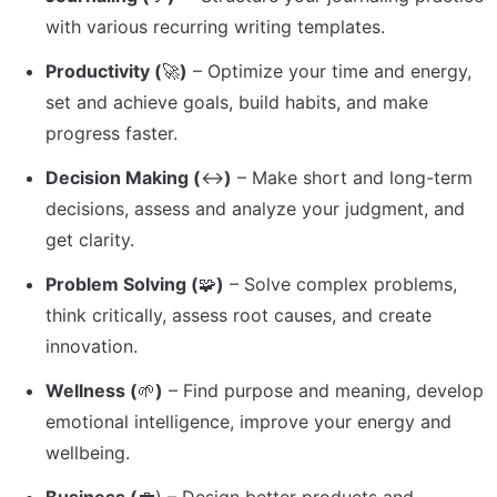
with various recurring writing templates.
Productivity (
🚀
)
 – Optimize your time and energy, 
set and achieve goals, build habits, and make 
progress faster.
Decision Making (
↔️
)
 – Make short and long-term 
decisions, assess and analyze your judgment, and 
get clarity.
Problem Solving (
🧩
)
 – Solve complex problems, 
think critically, assess root causes, and create 
innovation.
Wellness (
🌱
)
 – Find purpose and meaning, develop 
emotional intelligence, improve your energy and 
wellbeing.