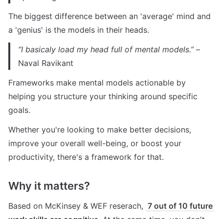
The biggest difference between an 'average' mind and 
a 'genius' is the models in their heads.
“I basicaly load my head full of mental models.”
 – 
Naval Ravikant
Frameworks make mental models actionable by 
helping you structure your thinking around specific 
goals.
Whether you're looking to make better decisions, 
improve your overall well-being, or boost your 
productivity, there's a framework for that.
Why it matters?
Based on McKinsey & WEF reserach, 
 7 out of 10 future 