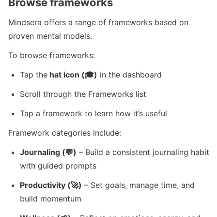
Browse frameworks
Mindsera offers a range of frameworks based on 
proven mental models.
To browse frameworks:
Tap the
 hat icon (🎓)
 in the dashboard
Scroll through the Frameworks list
Tap a framework to learn how it’s useful
Framework categories include:
Journaling (💬)
 – Build a consistent journaling habit 
with guided prompts
Productivity (🚀)
 – Set goals, manage time, and 
build momentum