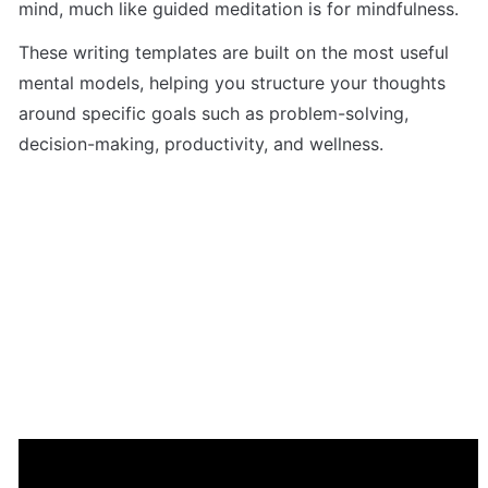
mind, much like guided meditation is for mindfulness. 
These writing templates are built on the most useful 
mental models, helping you structure your thoughts 
around specific goals such as problem-solving, 
decision-making, productivity, and wellness. 
Start with the ‘7-Day Journaling Challenge’ to explore 