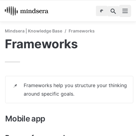
Mindsera | Knowledge Base
/
Frameworks
Frameworks
Frameworks help you structure your thinking 
📌
around specific goals.
Mobile app