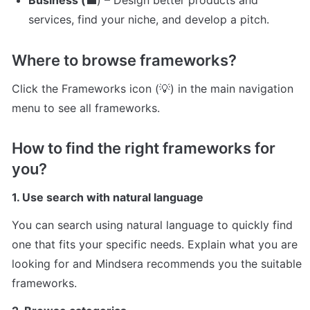
Business (
💼) – Design better products and 
services, find your niche, and develop a pitch.
Where to browse frameworks?
Click the Frameworks icon (💡) in the main navigation 
menu to see all frameworks.
How to find the right frameworks for 
you?
1. Use search with natural language
You can search using natural language to quickly find 
one that fits your specific needs. Explain what you are 
looking for and Mindsera recommends you the suitable 
frameworks.