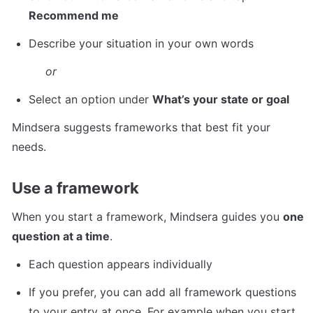
Recommend me
Describe your situation in your own words
or
Select an option under 
What’s your state or goal
Mindsera suggests frameworks that best fit your 
needs.
Use a framework
When you start a framework, Mindsera guides you 
one 
question at a time
.
Each question appears individually 
If you prefer, you can add all framework questions 
to your entry at once. For example when you start 