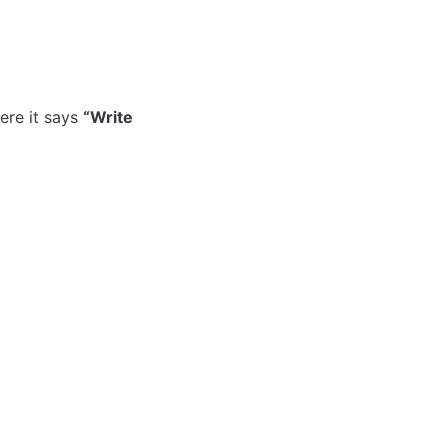
re it says 
“Write 