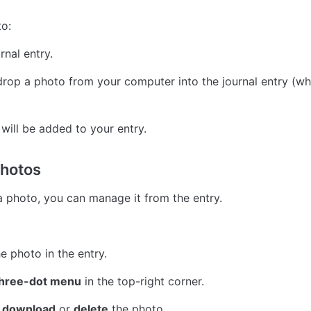
o:
rnal entry.
rop a photo from your computer into the journal entry (whe
will be added to your entry.
hotos
a photo, you can manage it from the entry.
e photo in the entry.
hree-dot menu
 in the top-right corner.
 
download
 or 
delete
 the photo.