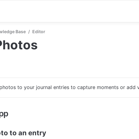
wledge Base
/
Editor
Photos
photos to your journal entries to capture moments or add v
app
to to an entry