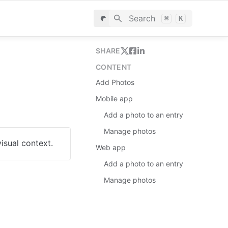
Search
⌘
K
SHARE
CONTENT
Add Photos
Mobile app
Add a photo to an entry
Manage photos
isual context.
Web app
Add a photo to an entry
Manage photos