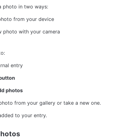
a photo in two ways:
photo from your device
w photo with your camera
o:
rnal entry
button
dd photos
hoto from your gallery or take a new one.
added to your entry.
hotos