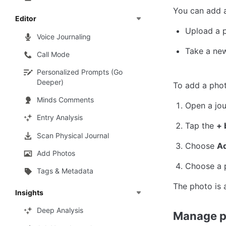
You can add 
Editor
Upload a 
Voice Journaling
Take a ne
Call Mode
Personalized Prompts (Go
Deeper)
To add a phot
Minds Comments
Open a jou
Entry Analysis
Tap the 
+ 
Scan Physical Journal
Choose 
A
Add Photos
Choose a p
Tags & Metadata
The photo is 
Insights
Deep Analysis
Manage p