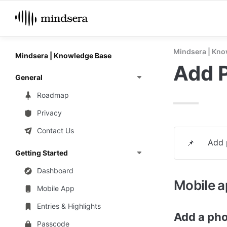
Mindsera | Kno
Mindsera | Knowledge Base
Add 
General
Roadmap
Privacy
Contact Us
Add 
📌
Getting Started
Dashboard
Mobile 
Mobile App
Entries & Highlights
Add a pho
Passcode