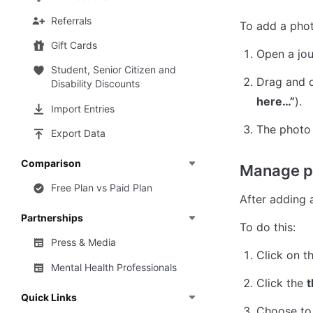
Referrals
To add a phot
Gift Cards
Open a jou
Student, Senior Citizen and
Drag and d
Disability Discounts
here…”
).
Import Entries
The photo 
Export Data
Comparison
Manage p
Free Plan vs Paid Plan
After adding 
Partnerships
To do this:
Press & Media
Click on th
Mental Health Professionals
Click the 
t
Quick Links
Choose to