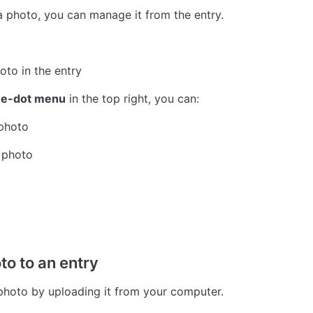
a photo, you can manage it from the entry.
oto in the entry
ee-dot menu
 in the top right, you can:
 photo
 photo
to to an entry
hoto by uploading it from your computer.