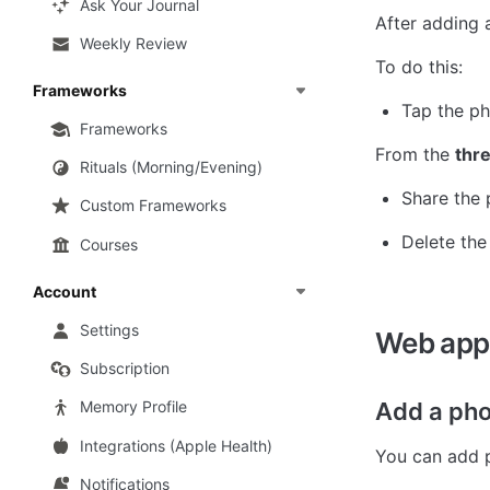
Ask Your Journal
After adding 
Weekly Review
To do this:
Frameworks
Tap the ph
Frameworks
From the 
thr
Rituals (Morning/Evening)
Share the
Custom Frameworks
Delete the
Courses
Account
Settings
Web app
Subscription
Add a pho
Memory Profile
Integrations (Apple Health)
You can add p
Notifications