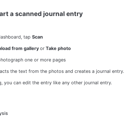
art a scanned journal entry
ashboard, tap 
Scan
load from gallery 
or
 Take photo
 photograph one or more pages
acts the text from the photos and creates a journal entry.
, you can edit the entry like any other journal entry.
ysis