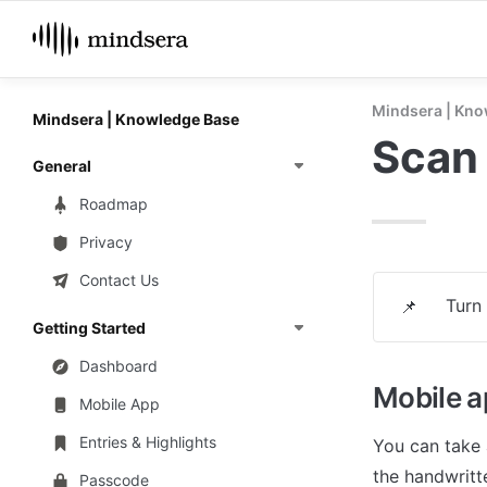
Mindsera | Kno
Mindsera | Knowledge Base
Scan 
General
Roadmap
Privacy
Contact Us
Turn 
📌
Getting Started
Dashboard
Mobile 
Mobile App
Entries & Highlights
You can take 
the handwritte
Passcode