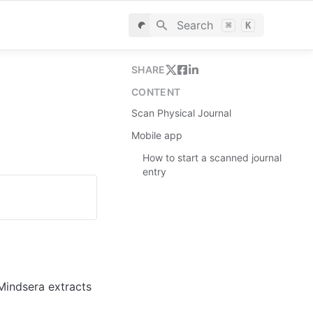
Search
⌘
K
SHARE
CONTENT
Scan Physical Journal
Mobile app
How to start a scanned journal
entry
indsera extracts 