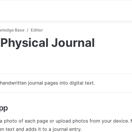
wledge Base
/
Editor
Physical Journal
handwritten journal pages into digital text.
app
a photo of each page or upload photos from your device. M
n text and adds it to a journal entry.