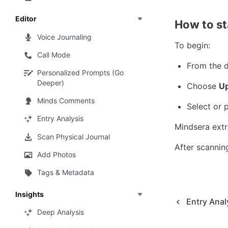
Editor
How to st
Voice Journaling
To begin:
Call Mode
From the d
Personalized Prompts (Go
Deeper)
Choose 
Up
Minds Comments
Select or
Entry Analysis
Mindsera extr
Scan Physical Journal
After scanning
Add Photos
Tags & Metadata
Insights
Entry Anal
Deep Analysis