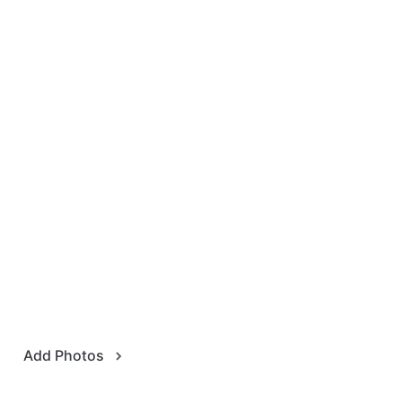
Add Photos